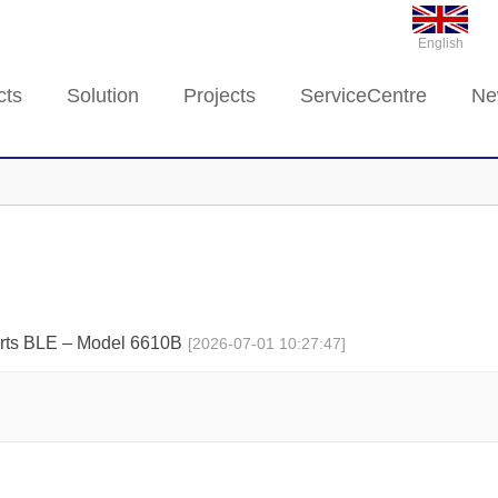
English
cts
Solution
Projects
ServiceCentre
Ne
rts BLE – Model 6610B
[2026-07-01 10:27:47]