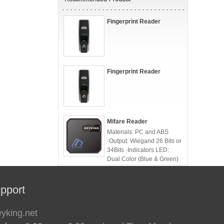
Fingerprint Reader
Fingerprint Reader
Mifare Reader
Materials: PC and ABS
·Output: Wiegand 26 Bits or
34Bits ·Indicators LED:
Dual Color (Blue & Green)
·TouchPad option
pport
eyking.net