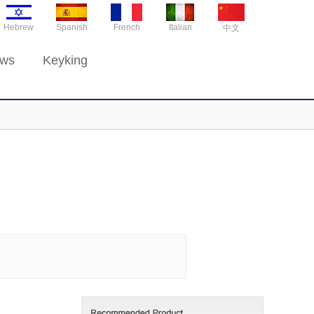
Hebrew
Spanish
French
Italian
中文
ws
Keyking