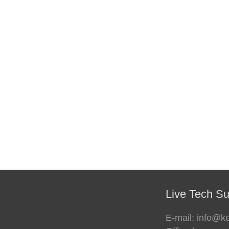
Live Tech Su
E-mail: info@k