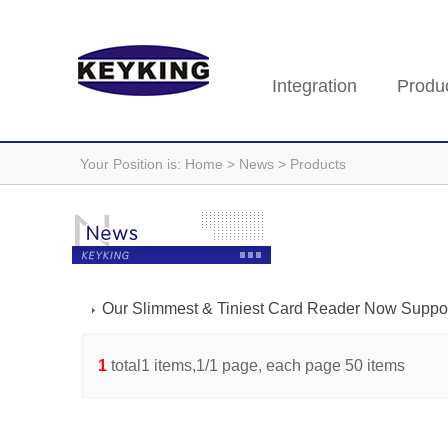
Integration
Produ
Your Position is:
Home
> News > Products
Our Slimmest & Tiniest Card Reader Now Suppo
1
total1 items,1/1 page, each page 50 items