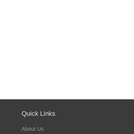
Quick Links
About Us